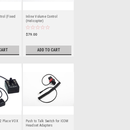
trol (Fixed
Inline Volume Control
(Helicopter)
$79.00
CART
ADD TO CART
 2 Place VOX
Push to Talk Switch for ICOM
Headset Adapters