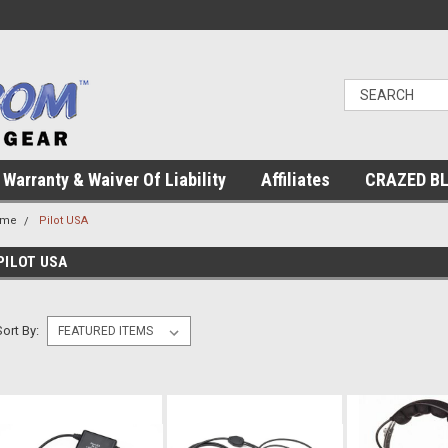
Warranty & Waiver Of Liability
Affiliates
CRAZED B
ome
Pilot USA
PILOT USA
Sort By: