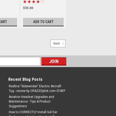
$35.00
CART
ADD TO CART
Next
Recent Blog Posts
Redline "Sidewinder" Electric Aircraft
Tug - review by CRAZEDpilot.com STAFF
Aviation Headset Upgrades and
Maintenance - Tips & Product
Suggestions
How to CORRECTLY Install Gel Ear