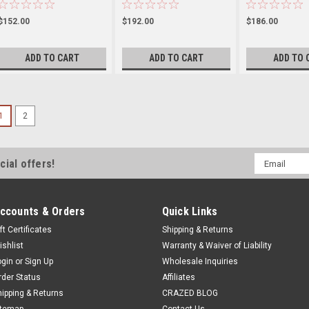
$152.00
$192.00
$186.00
ADD TO CART
ADD TO CART
ADD TO 
1
2
Email
cial offers!
Address
ccounts & Orders
Quick Links
ft Certificates
Shipping & Returns
ishlist
Warranty & Waiver of Liability
ogin
or
Sign Up
Wholesale Inquiries
rder Status
Affiliates
hipping & Returns
CRAZED BLOG