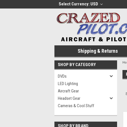
Select Currency: USD
Shipping & Returns
H
SHOP BY CATEGORY
DVDs
LED Lighting
Aircraft Gear
Headset Gear
Cameras & Cool Stuff
SHOP BY BRAND