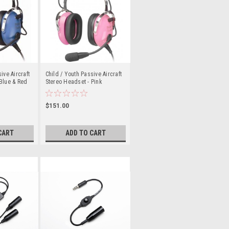
ive Aircraft
Child / Youth Passive Aircraft
Blue & Red
Stereo Headset - Pink
$151.00
CART
ADD TO CART