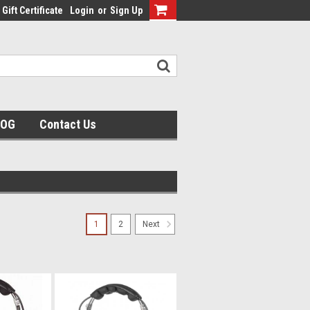
Gift Certificate
Login
or
Sign Up
LOG
Contact Us
1
2
Next