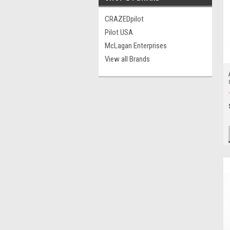
CRAZEDpilot
Pilot USA
McLagan Enterprises
View all Brands