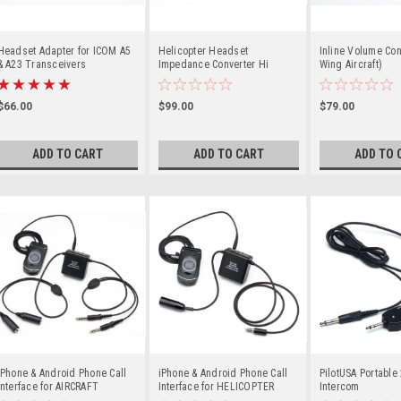
Headset Adapter for ICOM A5
Helicopter Headset
Inline Volume Con
& A23 Transceivers
Impedance Converter Hi
Wing Aircraft)
(HELI) to Low (Military)
$66.00
$99.00
$79.00
ADD TO CART
ADD TO CART
ADD TO 
iPhone & Android Phone Call
iPhone & Android Phone Call
PilotUSA Portable
Interface for AIRCRAFT
Interface for HELICOPTER
Intercom
HEADSETS
HEADSETS