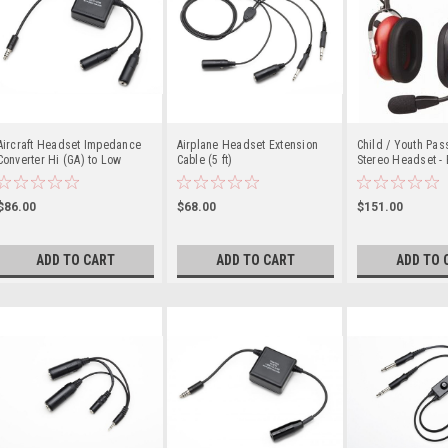
Aircraft Headset Impedance
Airplane Headset Extension
Child / Youth Pass
Converter Hi (GA) to Low
Cable (5 ft)
Stereo Headset - 
(Military)
$86.00
$68.00
$151.00
ADD TO CART
ADD TO CART
ADD TO 