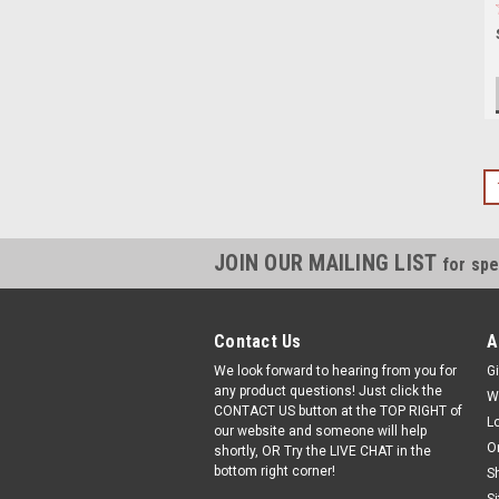
JOIN OUR MAILING LIST
for spe
Contact Us
A
We look forward to hearing from you for
Gi
any product questions! Just click the
W
CONTACT US button at the TOP RIGHT of
L
our website and someone will help
O
shortly, OR Try the LIVE CHAT in the
bottom right corner!
S