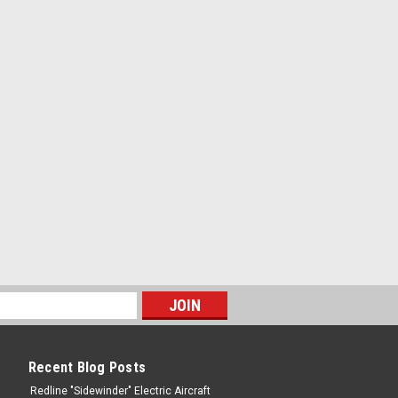
Recent Blog Posts
Redline "Sidewinder" Electric Aircraft