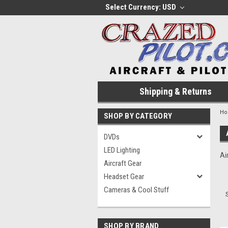
Select Currency: USD
Shipping & Returns
H
SHOP BY CATEGORY
DVDs
LED Lighting
Ai
Aircraft Gear
Headset Gear
Cameras & Cool Stuff
SHOP BY BRAND