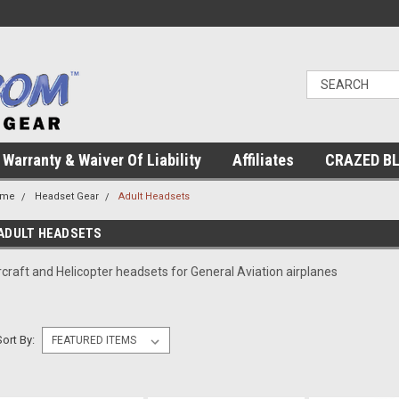
Warranty & Waiver Of Liability
Affiliates
CRAZED B
ome
Headset Gear
Adult Headsets
ADULT HEADSETS
rcraft and Helicopter headsets for General Aviation airplanes
Sort By: