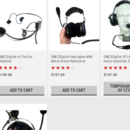
RAZEDpilot In-The-Ear
CRAZEDpilot Helicopter ANR
CRAZEDpilot CP-1
Headset
Active Noise Reduction
noise reduction h
Headset
aircraft
$199.00
$197.00
$197.00
TEMPORARI
ADD TO CART
ADD TO CART
OF ST