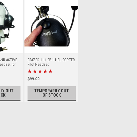
ANR ACTIVE
CRAZEDpilot CP-1 HELICOPTER
eadset for
Pilot Headset
$99.00
LY OUT
TEMPORARILY OUT
OCK
OF STOCK