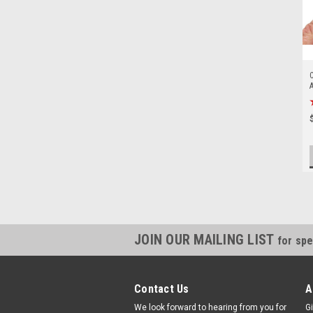
C
A
A
JOIN OUR MAILING LIST
for spe
Contact Us
A
We look forward to hearing from you for
Gi