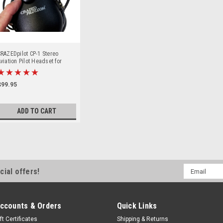
RAZEDpilot CP-1 Stereo
viation Pilot Headset for
ircraft & Airplanes
$99.95
ADD TO CART
Email
cial offers!
Address
ccounts & Orders
Quick Links
ft Certificates
Shipping & Returns