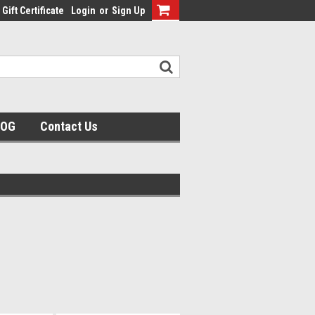
Gift Certificate
Login
or
Sign Up
LOG
Contact Us