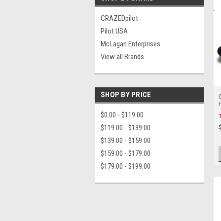
CRAZEDpilot
Pilot USA
McLagan Enterprises
View all Brands
SHOP BY PRICE
C
$0.00 - $119.00
$119.00 - $139.00
$139.00 - $159.00
$159.00 - $179.00
$179.00 - $199.00