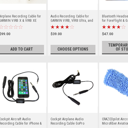
Airplane Recording Cable for
Audio Recording Cable for
Bluetooth Headset
GARMIN VIRB X & VIRB XE
GARMIN VIRB, VIRB Ultra, and
for ForeFlight & G
Cameras
VIRB Elite Cameras
AUDIO ALERTS
$99.00
$39.00
$47.00
TEMPORARI
ADD TO CART
CHOOSE OPTIONS
OF ST
Cockpit Aircraft Audio
Cockpit Airplane Audio
CRAZEDpilot Aircr
Recording Cable for iPhone &
Recording Cable GoPro
Microfiber Aviati
Android
HERO2 & 1/8" Mic Cameras