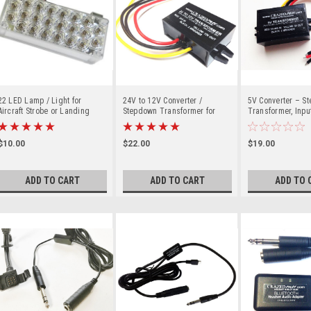
22 LED Lamp / Light for
24V to 12V Converter /
5V Converter – S
Aircraft Strobe or Landing
Stepdown Transformer for
Transformer, Input
Lights
Aircraft / Airplane up to 28V
up to 30V for Aircr
Airplane
$10.00
$22.00
$19.00
ADD TO CART
ADD TO CART
ADD TO 