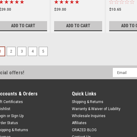
$39.00
$39.00
$10.65
ADD TO CART
ADD TO CART
ADD TO 
1
2
3
4
5
Email
cial offers!
Address
ccounts & Orders
Quick Links
ft Certificates
Shipping & Returns
ishlist
Warranty & Waiver of Liability
ogin
or
Sign Up
Wholesale Inquiries
rder Status
Affiliates
hipping & Returns
CRAZED BLOG