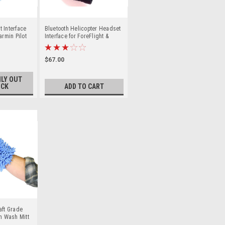
 Interface
Bluetooth Helicopter Headset
armin Pilot
Interface for ForeFlight &
Garmin Pilot
$67.00
LY OUT
OCK
ADD TO CART
aft Grade
on Wash Mitt