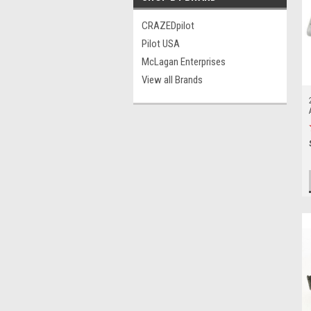
CRAZEDpilot
Pilot USA
McLagan Enterprises
View all Brands