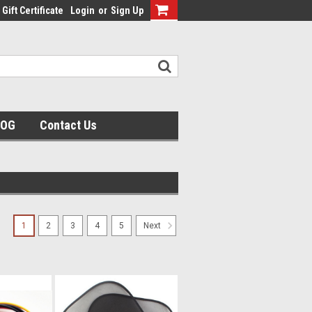
Gift Certificate
Login
or
Sign Up
LOG
Contact Us
1
2
3
4
5
Next