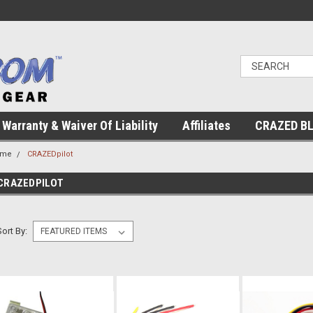
Warranty & Waiver Of Liability
Affiliates
CRAZED B
ome
CRAZEDpilot
CRAZEDPILOT
Sort By: