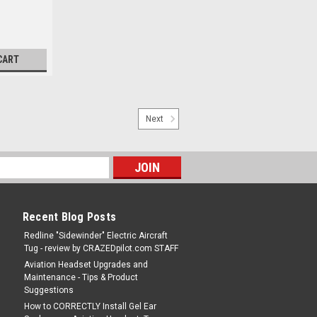
CART
Next
Recent Blog Posts
Redline "Sidewinder" Electric Aircraft
Tug - review by CRAZEDpilot.com STAFF
Aviation Headset Upgrades and
Maintenance - Tips & Product
Suggestions
How to CORRECTLY Install Gel Ear