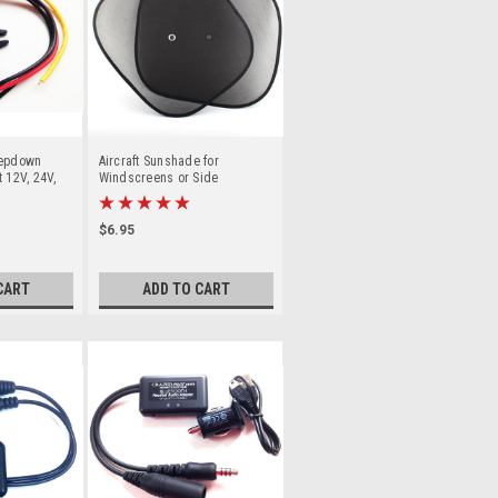
tepdown
Aircraft Sunshade for
 12V, 24V,
Windscreens or Side
aft /
windows Sunvisor
$6.95
CART
ADD TO CART