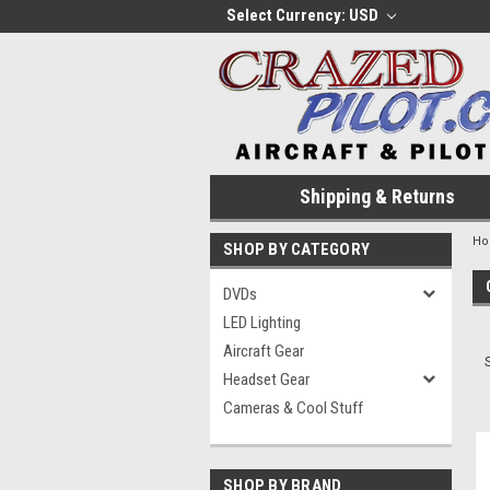
Select Currency: USD
Shipping & Returns
H
SHOP BY CATEGORY
DVDs
LED Lighting
Aircraft Gear
Headset Gear
Cameras & Cool Stuff
SHOP BY BRAND