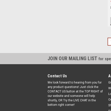
JOIN OUR MAILING LIST
for spe
Contact Us
A
We look forward to hearing from you for
Gi
any product questions! Just click the
W
CONTACT US button at the TOP RIGHT of
L
our website and someone will help
O
shortly, OR Try the LIVE CHAT in the
bottom right corner!
S