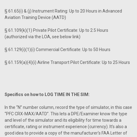
§ 61.65(i) & (j) Instrument Rating: Up to 20 Hours in Advanced
Aviation Training Device (AATD)
§ 61.109(k)(1) Private Pilot Certificate: Up to 2.5 Hours
(authorized via the LOA, see below link)
§ 61.129(i)(1)(i) Commercial Certificate: Up to 50 Hours
§ 61.159(a)(4)(i) Airline Transport Pilot Certificate: Up to 25 Hours
Specifics on how to LOG TIME IN THE SIM:
In the “N” number column, record the type of simulator, in this case
“PFC CRX-MAX/AATD”. This lets a DPE/Examiner know the type
and level of the simulator and its eligibility for time towards a
certificate, rating or instrument experience (currency). It’s also a
good idea to provide a copy of the manufacturer's FAA Letter of