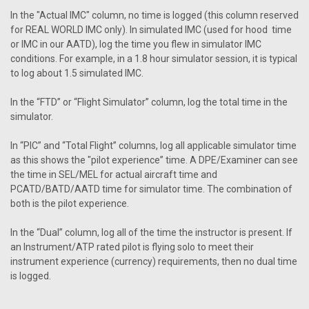
In the "Actual IMC" column, no time is logged (this column reserved
for REAL WORLD IMC only). In simulated IMC (used for hood time
or IMC in our AATD), log the time you flew in simulator IMC
conditions. For example, in a 1.8 hour simulator session, it is typical
to log about 1.5 simulated IMC.
In the “FTD” or “Flight Simulator” column, log the total time in the
simulator.
In “PIC” and “Total Flight” columns, log all applicable simulator time
as this shows the "pilot experience” time. A DPE/Examiner can see
the time in SEL/MEL for actual aircraft time and
PCATD/BATD/AATD time for simulator time. The combination of
both is the pilot experience.
In the “Dual” column, log all of the time the instructor is present. If
an Instrument/ATP rated pilot is flying solo to meet their
instrument experience (currency) requirements, then no dual time
is logged.