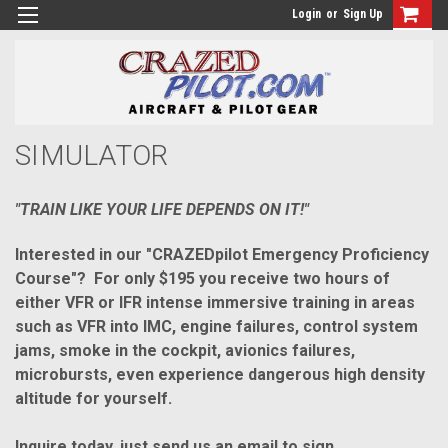
Login
or
Sign Up
SIMULATOR
"TRAIN LIKE YOUR LIFE DEPENDS ON IT!"
Interested in our "CRAZEDpilot Emergency Proficiency
Course"? For only $195 you receive two hours of
either VFR or IFR intense
immersive
training in areas
such as VFR into IMC, engine failures, control system
jams, smoke in the cockpit, avionics failures,
microbursts, even experience
dangerous
high density
altitude for yourself.
Inquire today, just send us an email to sign