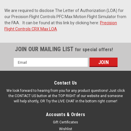
We are required to disclose The Letter of Authorization (LOA) for
our Precision Flight Controls PFC Max Motion Flight Simulator from
the FAA.
It can be found at this link by clicking here:
Precision
Flight Controls CRX Max LOA
JOIN OUR MAILING LIST
for special offers!
Email
Address
Contact Us
We look forward to hearing from you for any product questions! Just click
the CONTACT US button at the TOP RIGHT of our website and someone
will help shortly, OR Try the LIVE CHAT in the bottom right corner!
Accounts & Orders
Gift Certificates
Wishlist