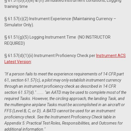
§ 61.51(b)(3)(iii) & (h) Simulated instrument conditions; Logging
training time
§ 61.57(c)(2) Instrument Experience (Maintaining Currency –
Simulator Only).
§ 61.51(g)(5) Logging Instrument Time (NO INSTRUCTOR
REQUIRED)
§ 61.57(d)(1)(ii) Instrument Proficiency Check per
Instrument ACS
Latest Version
:
"If a person fails to meet the experience requirements of 14 CFR part
61, section 61.57(c), a pilot may only establish instrument currency
through an instrument proficiency check as described in 14 CFR
section 61.57(d)." ...... "an AATD may be used to complete most of the
required Tasks. However, the circling approach, the landing Task, and
the multiengine airplane Tasks must be accomplished in an aircraft or
FFS (Level B, C, or D). A BATD cannot be used for an instrument
proficiency check. See the Instrument Proficiency Check table in
Appendix 5: Practical Test Roles, Responsibilities, and Outcomes for
additional information."