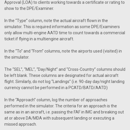
Approval (LOA) to clients working towards a certificate or rating to
show to the DPE/Examiner.
In the “Type” column, note the actual aircraft flown in the
simulator. This is required information as some DPE/Examiners
only allow multi-engine AATD time to count towards a commercial
ticket if flying in a multiengine aircraft.
In the “To” and “From” columns, note the airports used (visited) in
the simulator.
The “SEL”, “MEL”, “Day/Night” and “Cross-Country” columns should
be left blank. These columns are designated for actual aircraft
flight. Similarly, do not log “Landings” (i.e. 90-day day/night landing
currency cannot be performed in a PCATD/BATD/AATD)
In the “Approach” column, log the number of approaches
performed in the simulator. The criteria for an approach is the
same as in an aircraft, i.e. passing the FAF in IMC and breaking out
at or above DA/MDA with subsequent landing or executing a
missed approach.