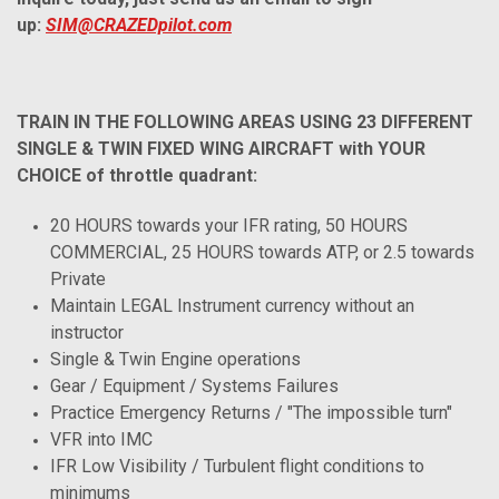
up:
SIM@CRAZEDpilot.com
TRAIN IN THE FOLLOWING AREAS USING 23 DIFFERENT
SINGLE & TWIN FIXED WING AIRCRAFT with YOUR
CHOICE of throttle quadrant:
20 HOURS towards your IFR rating, 50 HOURS
COMMERCIAL, 25 HOURS towards ATP, or 2.5 towards
Private
Maintain LEGAL Instrument currency without an
instructor
Single & Twin Engine operations
Gear / Equipment / Systems Failures
Practice Emergency Returns / "The impossible turn"
VFR into IMC
IFR Low Visibility / Turbulent flight conditions to
minimums