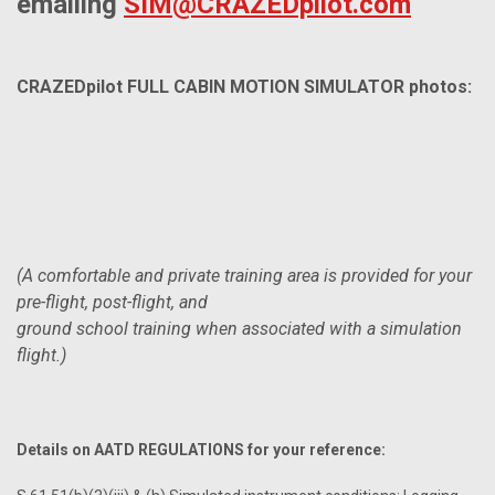
emailing
SIM@CRAZEDpilot.com
CRAZEDpilot FULL CABIN MOTION SIMULATOR photos:
(A comfortable and private training area is provided for your
pre-flight, post-flight, and
ground school training when associated with a simulation
flight.)
Details on AATD REGULATIONS for your reference: