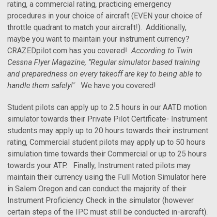
rating, a commercial rating, practicing emergency
procedures in your choice of aircraft (EVEN your choice of
throttle quadrant to match your aircraft!). Additionally,
maybe you want to maintain your instrument currency?
CRAZEDpilot.com has you covered!
According to Twin
Cessna Flyer Magazine, "Regular simulator based training
and preparedness on every takeoff are key to being able to
handle them safely!"
We have you covered!
Student pilots can apply up to 2.5 hours in our AATD motion
simulator towards their Private Pilot Certificate- Instrument
students may apply up to 20 hours towards their instrument
rating, Commercial student pilots may apply up to 50 hours
simulation time towards their Commercial or up to 25 hours
towards your ATP. Finally, Instrument rated pilots may
maintain their currency using the Full Motion Simulator here
in Salem Oregon and can conduct the majority of their
Instrument Proficiency Check in the simulator (however
certain steps of the IPC must still be conducted in-aircraft).