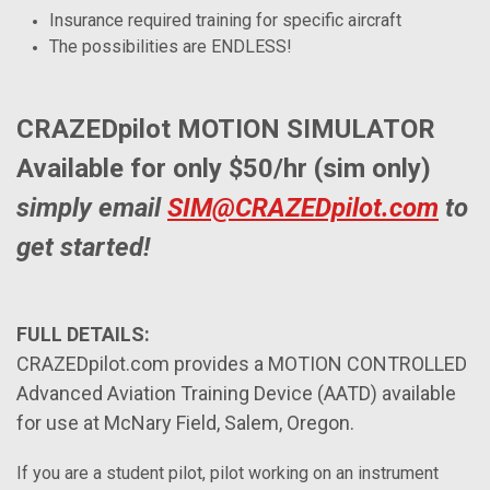
Insurance required training for specific aircraft
The possibilities are ENDLESS!
CRAZEDpilot MOTION SIMULATOR
Available for only $50/hr (sim only)
simply email
SIM@CRAZEDpilot.com
to
get started!
FULL DETAILS:
CRAZEDpilot.com provides a MOTION CONTROLLED
Advanced Aviation Training Device (AATD) available
for use at McNary Field, Salem, Oregon.
If you are a student pilot, pilot working on an instrument