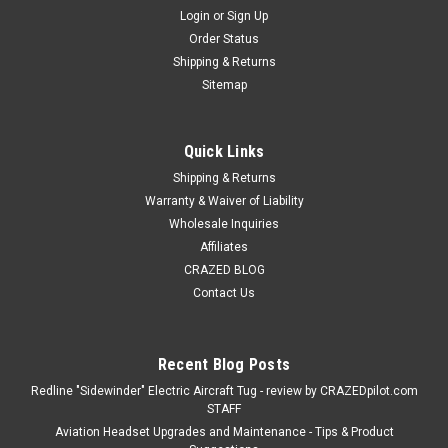
Login
or
Sign Up
Order Status
Shipping & Returns
Sitemap
Quick Links
Shipping & Returns
Warranty & Waiver of Liability
Wholesale Inquiries
Affiliates
CRAZED BLOG
Contact Us
Recent Blog Posts
Redline "Sidewinder" Electric Aircraft Tug - review by CRAZEDpilot.com
STAFF
Aviation Headset Upgrades and Maintenance - Tips & Product