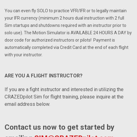
You can even fly SOLO to practice VFR/IFR or to legally maintain
your IFR currency (minimum 2 hours dual instruction with 2 full
Sim startups and shutdowns required with an instructor prior to
solo use). The Motion Simulator is AVAILABLE 24 HOURS A DAY by
door code for authorized instructors or pilots! Payment is
automatically completed via Credit Card at the end of each flight
with your instructor.
ARE YOU A FLIGHT INSTRUCTOR?
If you are a fight instructor and interested in utilizing the
CRAZEDpilot Sim for flight training, please inquire at the
email address below.
Contact us now to get started by