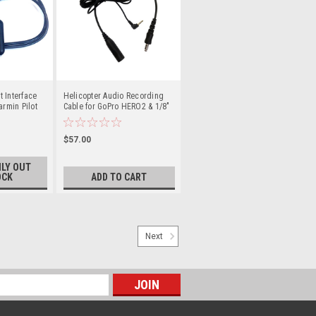
 Interface
Helicopter Audio Recording
armin Pilot
Cable for GoPro HERO2 & 1/8"
Mic Cameras
$57.00
LY OUT
OCK
ADD TO CART
Next