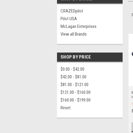
CRAZEDpilot
Pilot USA
McLagan Enterprises
View all Brands
SHOP BY PRICE
$0.00 - $42.00
$42.00 - $81.00
$81.00 - $121.00
$121.00 - $160.00
M
$160.00 - $199.00
Reset