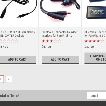
GoPro HERO3 & HERO4 Series
Bluetooth Helicopter Headset
Bluetooth Headset
HELICOPTER Cockpit
Interface for ForeFlight &
for ForeFlight & G
Recording Cable
Garmin Pilot
AUDIO ALERTS
$57.00
$67.00
$47.00
TEMPORARI
ADD TO CART
ADD TO CART
OF ST
1
2
Email
cial offers!
Address