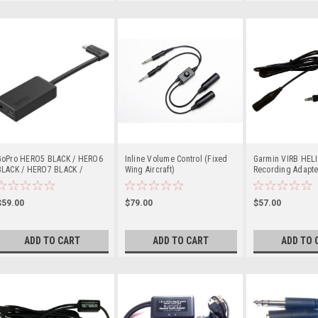
GoPro HERO5 BLACK / HERO6
Inline Volume Control (Fixed
Garmin VIRB HEL
BLACK / HERO7 BLACK /
Wing Aircraft)
Recording Adapte
HERO8 BLACK / HERO9 BLACK
(Single Plug)
/ HERO10 BLACK / HERO11
BLACK / HERO 2018 Pro
$59.00
$79.00
$57.00
3.5mm Mic Adapter
ADD TO CART
ADD TO CART
ADD TO 