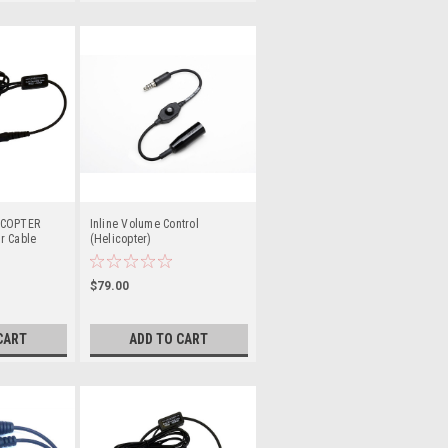
ICOPTER
Inline Volume Control
r Cable
(Helicopter)
$79.00
CART
ADD TO CART