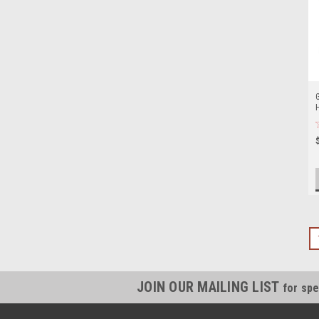
JOIN OUR MAILING LIST
for spe