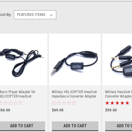
Sort By:
usic Player Adapter for
Military HELICOPTER Headset
Military Headset
HELICOPTER Headset
Impedance Converter Adapter
Converter Adapter
Low (Mil) to Hi (GA)
Hi (GA) Aircraft
$56.00
$69.00
$59.00
ADD TO CART
ADD TO CART
ADD TO 