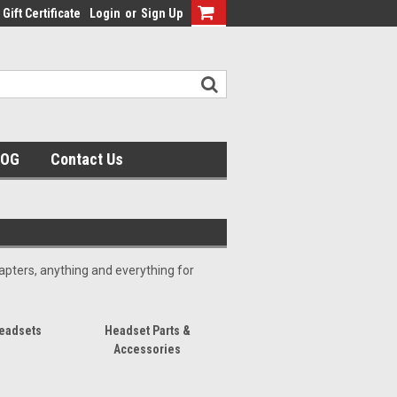
Gift Certificate
Login
or
Sign Up
LOG
Contact Us
pters, anything and everything for
eadsets
Headset Parts &
Accessories