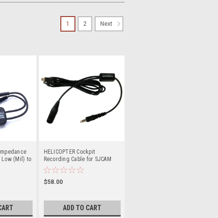
1
2
Next
 Impedance
HELICOPTER Cockpit
 Low (Mil) to
Recording Cable for SJCAM
Cameras
$58.00
CART
ADD TO CART