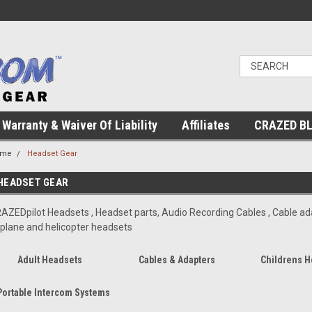
Warranty & Waiver Of Liability
Affiliates
CRAZED B
ome
Headset Gear
HEADSET GEAR
AZEDpilot Headsets , Headset parts, Audio Recording Cables , Cable ada
rplane and helicopter headsets
Adult Headsets
Cables & Adapters
Childrens H
Portable Intercom Systems