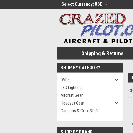
Select Currency: USD
Shipping & Returns
H
SHOP BY CATEGORY
DVDs
LED Lighting
CR
Aircraft Gear
ai
Headset Gear
Cameras & Cool Stuff
SHOP BY BRAND