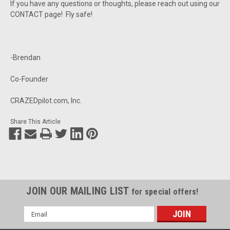
If you have any questions or thoughts, please reach out using our
CONTACT page! Fly safe!
-Brendan
Co-Founder
CRAZEDpilot.com, Inc.
Share This Article
JOIN OUR MAILING LIST
for special offers!
Email
Address