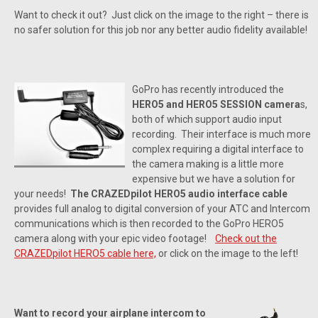
Want to check it out? Just click on the image to the right – there is
no safer solution for this job nor any better audio fidelity available!
GoPro has recently introduced the
HERO5 and HERO5 SESSION camera
s,
both of which support audio input
recording. Their interface is much more
complex requiring a digital interface to
the camera making is a little more
expensive but we have a solution for
your needs!
The CRAZEDpilot HERO5 audio interface cable
provides full analog to digital conversion of your ATC and Intercom
communications which is then recorded to the GoPro HERO5
camera along with your epic video footage!
Check out the
CRAZEDpilot HERO5 cable here,
or click on the image to the left!
Want to record your airplane intercom to