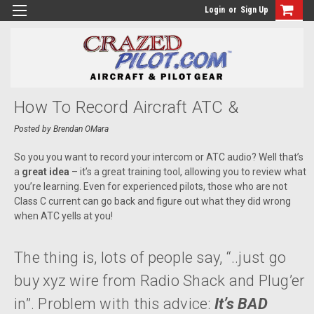
Login
or
Sign Up
How To Record Aircraft ATC &
Intercom Audio To Your GoPro HERO,
Posted by Brendan OMara
IPhone/Android, Garmin VIRB, Or
So you you want to record your intercom or ATC audio? Well that’s
a
great idea
– it’s a great training tool, allowing you to review what
ContourHD
you’re learning. Even for experienced pilots, those who are not
Class C current can go back and figure out what they did wrong
when ATC yells at you!
The thing is, lots of people say, “..just go
buy xyz wire from Radio Shack and Plug’er
in”. Problem with this advice:
It’s BAD