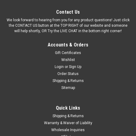
Contact Us
We look forward to hearing from you for any product questions! Just click
the CONTACT US button at the TOP RIGHT of our website and someone
will help shortly, OR Try the LIVE CHAT in the bottom right corner!
Accounts & Orders
Gift Certificates
Wishlist
Login
or
Sign Up
Order Status
Shipping & Returns
Sitemap
Quick Links
Shipping & Returns
Warranty & Waiver of Liability
Wholesale Inquiries