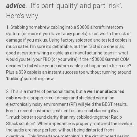
advice
. It’s part ‘quality’ and part ‘risk’.
Here’s why:
1. Stabbing homebrew cabling into a $3000 aircraft intercom
system (or more if you have fancy panels) is not worth the risk of
damage if you ask us. Using factory soldered and tested cables is
much safer. I’m sure it’s debatable, but the fact is no one is as
good at custom wiring a cable as a manufacturing team – what
would you tell your FBO (or your wife) if their $3000 Garmin COM
decides to fail while your custom cable just happens to be in use?
Plus a $39 cable is an instant success too without running around
‘building’ something new.
2. This is a matter of personal taste, but a
well manufactured
cable
with a proper circuit design and shielded wire in an
electronically noisy environment (RF) will yield the BEST results.
Fred, a recent customer, just sent us an email claiming it’s a
“..much better sound clarity than my cobbled-together Radio
Shack solution”. When impedance is properly matched the levels in
the audio are near perfect, without being distorted from
overdrive. This ‘impedance matching’ is the circuit board design