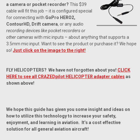
a camera or pocket recorder?
This $39
cable will fit this job – it is configured special
for connecting with
GoPro HERO2,
ContourHD, Drift camera
, or any a
udio
recording devices like pocket recorders or
other cameras
with mic inputs – about anything that supports a
3.5mm mic input. Want to see the product or purchase it? We hope
so!
Just click on the image to the right!
FLY HELICOPTERS? We have not forgotten about you!
CLICK
HERE to see all CRAZEDpilot HELICOPTER adapter cables
as
shown above!
We hope this guide has given you some insight and ideas on
how to utilize this technology to increase your safety,
enjoyment, and learning in aviation. It’s a cost effective
solution for all general aviation aircraft!