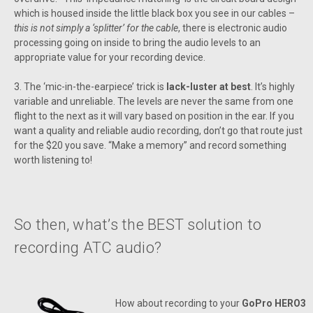
which is housed inside the little black box you see in our cables –
this is not simply a ‘splitter’ for the cable
, there is electronic audio
processing going on inside to bring the audio levels to an
appropriate value for your recording device.
3. The ‘mic-in-the-earpiece’ trick is
lack-luster at best
. It’s highly
variable and unreliable. The levels are never the same from one
flight to the next as it will vary based on position in the ear. If you
want a quality and reliable audio recording, don’t go that route just
for the $20 you save. “Make a memory” and record something
worth listening to!
So then, what’s the BEST solution to
recording ATC audio?
How about recording to your
GoPro HERO3