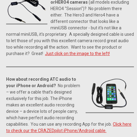
orHERO4 cameras
(all models excluding
HERO4 "Session")? No problem there
either. The Hero3 and Hero4 have a
different connector that looks like a
miniUSB connector - but it's not like a
normal miniUSB, it's proprietary. A specially designed cable is used
to let those of you with this excellent camera record great audio
too while recording all the action. Want to see the product or
purchase it? Great!
Just click on the image to the left!
How about recording ATC audio to
your iPhone or Android?
No problem
– we offer a cable that’s designed
exclusively for this job. The iPhone
makes an excellent audio recording
device – a device lots of people carry,
which have perfect audio recording
capabilities. You can use any recording App for the job.
Click here
to check our the CRAZEDpilot iPhone/Android cable.