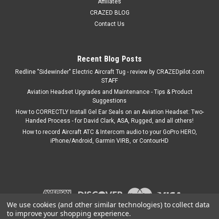
Affiliates
CRAZED BLOG
Contact Us
Recent Blog Posts
Redline "Sidewinder" Electric Aircraft Tug - review by CRAZEDpilot.com
STAFF
Aviation Headset Upgrades and Maintenance - Tips & Product
Suggestions
How to CORRECTLY Install Gel Ear Seals on an Aviation Headset: Two-
Handed Process - for David Clark, ASA, Rugged, and all others!
How to record Aircraft ATC & Intercom audio to your GoPro HERO,
iPhone/Android, Garmin VIRB, or ContourHD
We use cookies (and other similar technologies) to collect data
to improve your shopping experience.