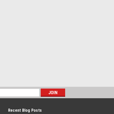
Recent Blog Posts