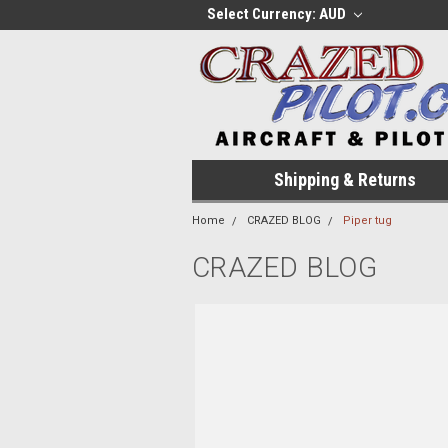
Select Currency: AUD
Shipping & Returns
Home
CRAZED BLOG
Piper tug
CRAZED BLOG