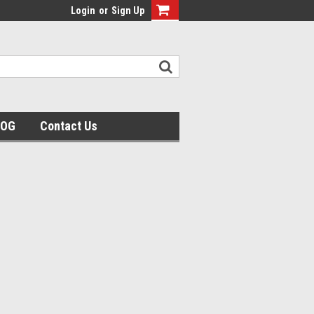
Login
or
Sign Up
LOG
Contact Us