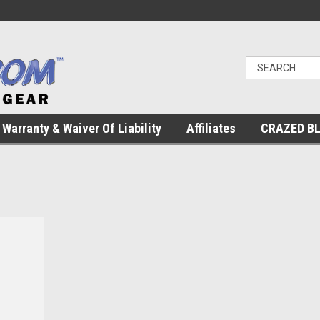
Warranty & Waiver Of Liability
Affiliates
CRAZED B