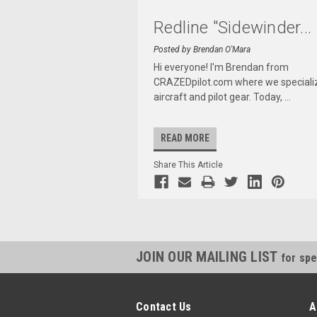
Redline "Sidewinder
...
Posted by Brendan O'Mara
Hi everyone! I'm Brendan from
CRAZEDpilot.com where we specializ
aircraft and pilot gear. Today,
...
READ MORE
Share This Article
JOIN OUR MAILING LIST
for spe
Contact Us
A