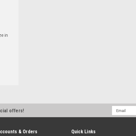
e in
Email
cial offers!
Address
ccounts & Orders
Quick Links