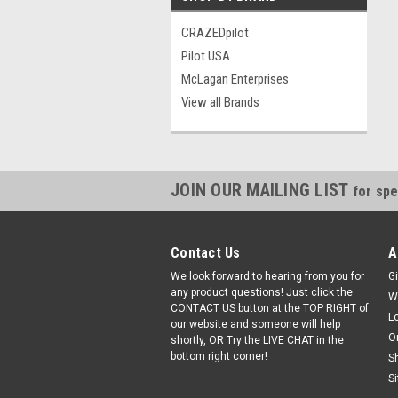
CRAZEDpilot
Pilot USA
McLagan Enterprises
View all Brands
JOIN OUR MAILING LIST
for spe
Contact Us
A
We look forward to hearing from you for
Gi
any product questions! Just click the
W
CONTACT US button at the TOP RIGHT of
L
our website and someone will help
O
shortly, OR Try the LIVE CHAT in the
bottom right corner!
S
S