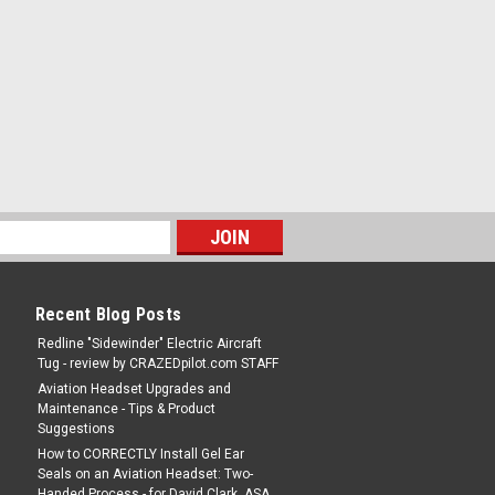
Recent Blog Posts
Redline "Sidewinder" Electric Aircraft
Tug - review by CRAZEDpilot.com STAFF
Aviation Headset Upgrades and
Maintenance - Tips & Product
Suggestions
How to CORRECTLY Install Gel Ear
Seals on an Aviation Headset: Two-
Handed Process - for David Clark, ASA,