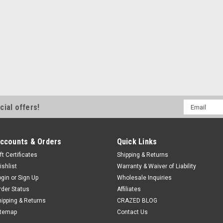
Email
cial offers!
Address
ccounts & Orders
Quick Links
ft Certificates
Shipping & Returns
ishlist
Warranty & Waiver of Liability
ogin
or
Sign Up
Wholesale Inquiries
rder Status
Affiliates
hipping & Returns
CRAZED BLOG
itemap
Contact Us