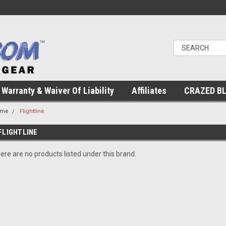
Warranty & Waiver Of Liability
Affiliates
CRAZED B
ome
Flightline
FLIGHTLINE
ere are no products listed under this brand.