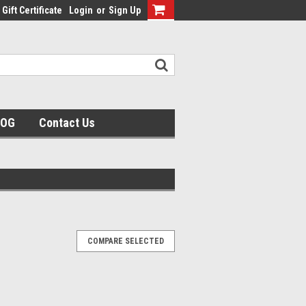
Gift Certificate
Login
or
Sign Up
LOG
Contact Us
COMPARE SELECTED