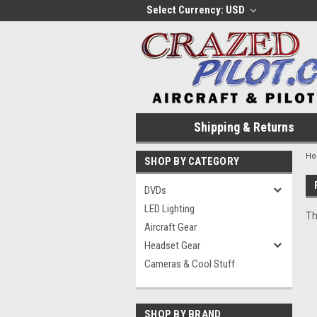
Select Currency: USD
Shipping & Returns
H
SHOP BY CATEGORY
DVDs
LED Lighting
Th
Aircraft Gear
Headset Gear
Cameras & Cool Stuff
SHOP BY BRAND