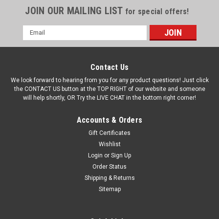
JOIN OUR MAILING LIST
for special offers!
Email
Address
Contact Us
We look forward to hearing from you for any product questions! Just click
the CONTACT US button at the TOP RIGHT of our website and someone
will help shortly, OR Try the LIVE CHAT in the bottom right corner!
Accounts & Orders
Gift Certificates
Wishlist
Login
or
Sign Up
Order Status
Shipping & Returns
Sitemap