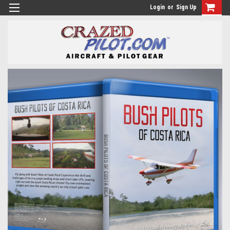
Login
or
Sign Up