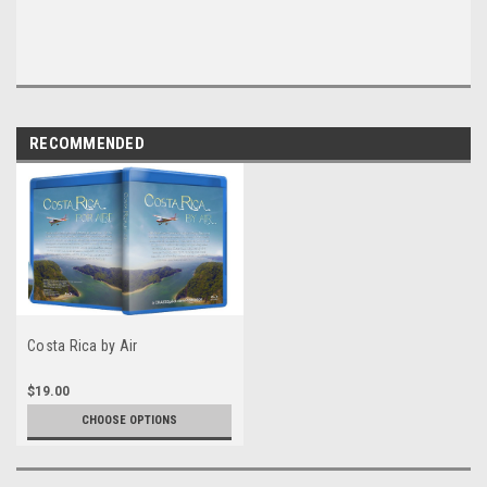
RECOMMENDED
Costa Rica by Air
$19.00
CHOOSE OPTIONS