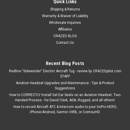
Quick Links
Shipping & Returns
Warranty & Waiver of Liability
Wholesale Inquiries
Affiliates
CRAZED BLOG
Contact Us
Recent Blog Posts
Redline "Sidewinder" Electric Aircraft Tug - review by CRAZEDpilot.com
STAFF
Aviation Headset Upgrades and Maintenance - Tips & Product
Suggestions
How to CORRECTLY Install Gel Ear Seals on an Aviation Headset: Two-
Handed Process - for David Clark, ASA, Rugged, and all others!
How to record Aircraft ATC & Intercom audio to your GoPro HERO,
iPhone/Android, Garmin VIRB, or ContourHD