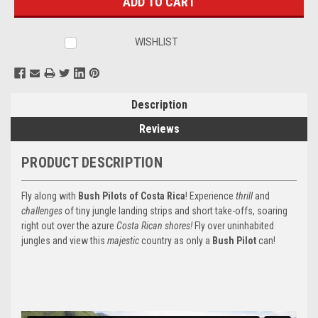
WISHLIST
Description
Reviews
PRODUCT DESCRIPTION
Fly along with
Bush Pilots of Costa Rica
! Experience
thrill
and
challenges
of tiny jungle landing strips and short take-offs, soaring
right out over the azure
Costa Rican shores!
Fly over uninhabited
jungles and view this
majestic
country as only a
Bush Pilot
can!