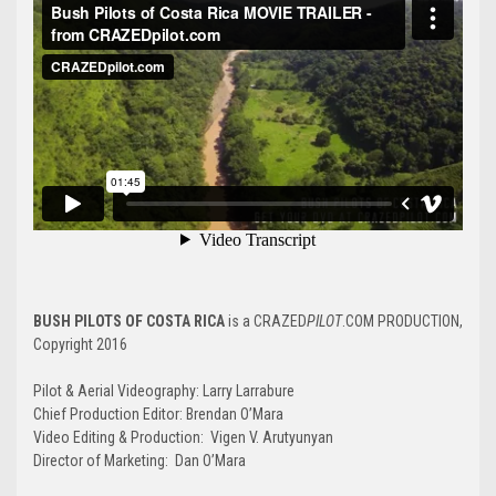
BUSH PILOTS OF COSTA RICA
is a CRAZED
PILOT
.COM PRODUCTION,
Copyright 2016
Pilot & Aerial Videography: Larry Larrabure
Chief Production Editor: Brendan O’Mara
Video Editing & Production: Vigen V. Arutyunyan
Director of Marketing: Dan O’Mara