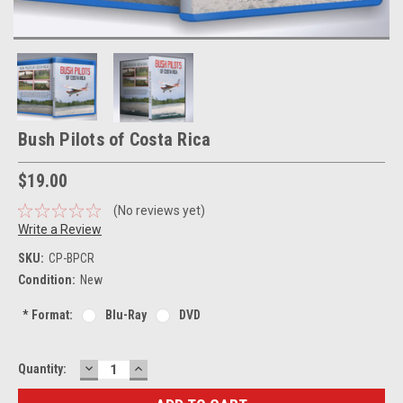
Bush Pilots of Costa Rica
$19.00
(No reviews yet)
Write a Review
SKU:
CP-BPCR
Condition:
New
*
Format:
Blu-Ray
DVD
DECREASE
INCREASE
Current
Quantity:
QUANTITY:
QUANTITY:
Stock: