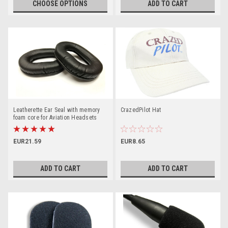
CHOOSE OPTIONS
ADD TO CART
Leatherette Ear Seal with memory
CrazedPilot Hat
foam core for Aviation Headsets
EUR21.59
EUR8.65
ADD TO CART
ADD TO CART