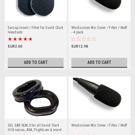
Earcup Insert / Filter for David Clark
Windscreen Mic Cover / Filter / Muff
Headsets
- 4 pack
EUR2.60
EUR12.98
ADD TO CART
ADD TO CART
GEL EAR SEALS for all David Clark
Windscreen Mic Cover / Filter / Muff
H10-series, ASA, Flightcom & more!