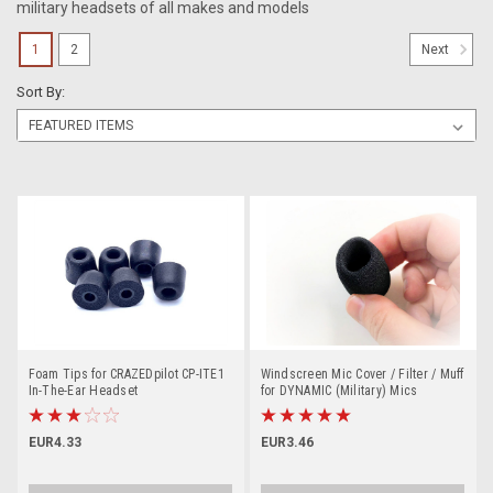
military headsets of all makes and models
1
2
Next
Sort By:
Foam Tips for CRAZEDpilot CP-ITE1
Windscreen Mic Cover / Filter / Muff
In-The-Ear Headset
for DYNAMIC (Military) Mics
EUR4.33
EUR3.46