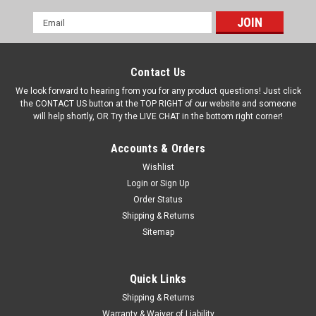
Email
Address
Contact Us
We look forward to hearing from you for any product questions! Just click
the CONTACT US button at the TOP RIGHT of our website and someone
will help shortly, OR Try the LIVE CHAT in the bottom right corner!
Accounts & Orders
Wishlist
Login
or
Sign Up
Order Status
Shipping & Returns
Sitemap
Quick Links
Shipping & Returns
Warranty & Waiver of Liability