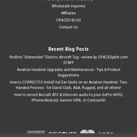
Wholesale Inquiries
Affiliates
CRAZED BLOG
Contact Us
Recent Blog Posts
Redline "Sidewinder" Electric Aircraft Tug - review by CRAZEDpilot.com
STAFF
Aviation Headset Upgrades and Maintenance - Tips & Product
Suggestions
How to CORRECTLY Install Gel Ear Seals on an Aviation Headset: Two-
Handed Process - for David Clark, ASA, Rugged, and all others!
How to record Aircraft ATC & Intercom audio to your GoPro HERO,
iPhone/Android, Garmin VIRB, or ContourHD