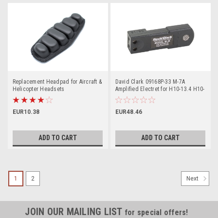
Replacement Headpad for Aircraft &
David Clark 09168P-33 M-7A
Helicopter Headsets
Amplified Electret for H10-13.4 H10-
60 H10-13X
EUR10.38
EUR48.46
ADD TO CART
ADD TO CART
1
2
Next
JOIN OUR MAILING LIST
for special offers!