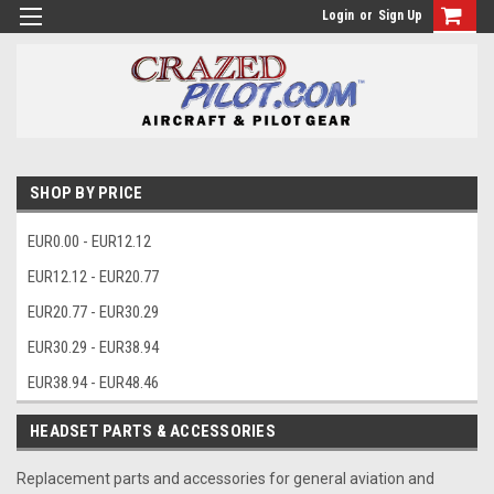
Login
or
Sign Up
SHOP BY PRICE
EUR0.00 - EUR12.12
EUR12.12 - EUR20.77
EUR20.77 - EUR30.29
EUR30.29 - EUR38.94
EUR38.94 - EUR48.46
HEADSET PARTS & ACCESSORIES
Replacement parts and accessories for general aviation and