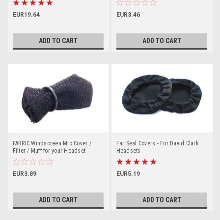
EUR19.64
EUR3.46
ADD TO CART
ADD TO CART
FABRIC Windscreen Mic Cover /
Ear Seal Covers - For David Clark
Filter / Muff for your Headset
Headsets
EUR3.89
EUR5.19
ADD TO CART
ADD TO CART