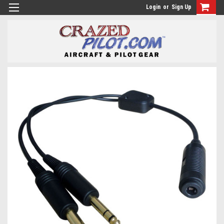
Login
or
Sign Up