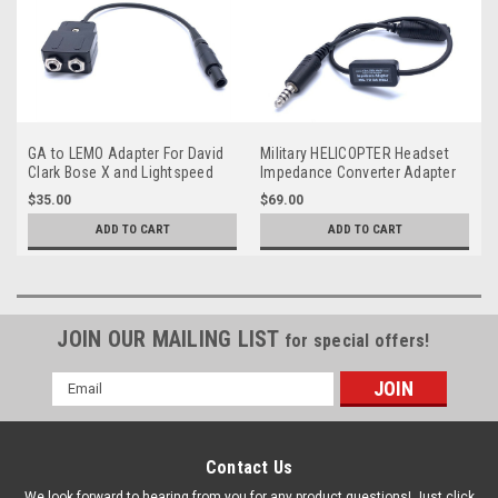
GA to LEMO Adapter For David
Military HELICOPTER Headset
Clark Bose X and Lightspeed
Impedance Converter Adapter
Low (Mil) to Hi (GA)
$35.00
$69.00
ADD TO CART
ADD TO CART
JOIN OUR MAILING LIST
for special offers!
Email
Address
Contact Us
We look forward to hearing from you for any product questions! Just click