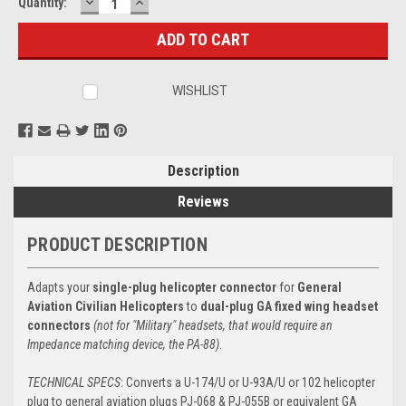
DECREASE
INCREASE
Current
Quantity:
QUANTITY:
QUANTITY:
Stock:
WISHLIST
Description
Reviews
PRODUCT DESCRIPTION
Adapts your
single-plug helicopter connector
for
General
Aviation Civilian Helicopters
to
dual-plug GA fixed wing headset
connectors
(not for "Military" headsets, that would require an
Impedance matching device, the PA-88)
.
TECHNICAL SPECS
: Converts a U-174/U or U-93A/U or 102 helicopter
plug to general aviation plugs PJ-068 & PJ-055B or equivalent GA