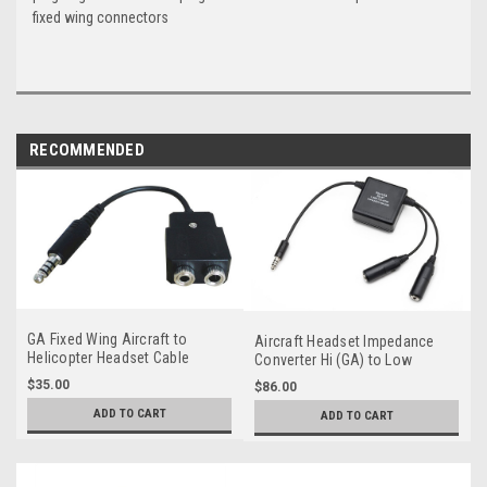
fixed wing connectors
RECOMMENDED
GA Fixed Wing Aircraft to
Aircraft Headset Impedance
Helicopter Headset Cable
Converter Hi (GA) to Low
Adapter
(Military)
$35.00
$86.00
ADD TO CART
ADD TO CART