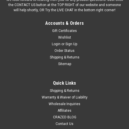
the CONTACT US button at the TOP RIGHT of our website and someone
will help shortly, OR Try the LIVE CHAT in the bottom right corner!
Accounts & Orders
Gift Certificates
Wishlist
Login
or
Sign Up
Order Status
Shipping & Returns
Sitemap
Quick Links
Shipping & Returns
Warranty & Waiver of Liability
Wholesale Inquiries
Affiliates
CRAZED BLOG
Contact Us