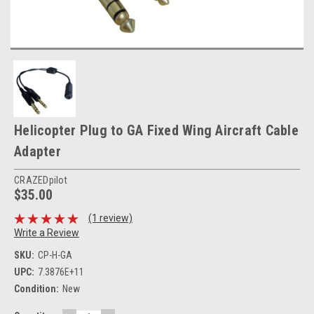
Helicopter Plug to GA Fixed Wing Aircraft Cable
Adapter
CRAZEDpilot
$35.00
(1 review)
Write a Review
SKU:
CP-H-GA
UPC:
7.3876E+11
Condition:
New