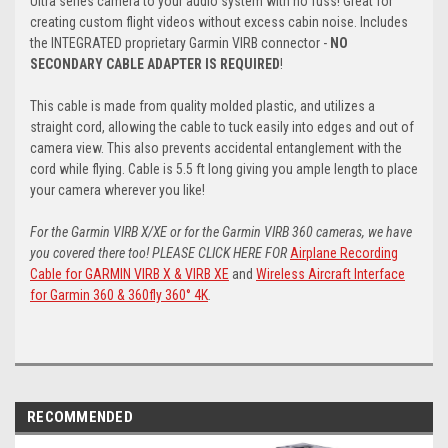
Ultra series camera to your audio system with no fuss! Great for
creating custom flight videos without excess cabin noise. Includes
the INTEGRATED proprietary Garmin VIRB connector -
NO
SECONDARY CABLE ADAPTER IS REQUIRED
!
This cable is made from quality molded plastic, and utilizes a
straight cord, allowing the cable to tuck easily into edges and out of
camera view. This also prevents accidental entanglement with the
cord while flying. Cable is 5.5 ft long giving you ample length to place
your camera wherever you like!
For the Garmin VIRB X/XE or for the Garmin VIRB 360 cameras, we have
you covered there too! PLEASE CLICK HERE FOR
Airplane Recording
Cable for GARMIN VIRB X & VIRB XE
and
Wireless Aircraft Interface
for Garmin 360 & 360fly 360° 4K
.
RECOMMENDED