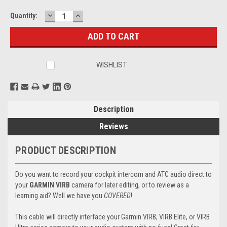
DECREASE
INCREASE
Current
Quantity:
QUANTITY:
QUANTITY:
Stock:
WISHLIST
Description
Reviews
PRODUCT DESCRIPTION
Do you want to record your cockpit intercom and ATC audio direct to
your
GARMIN VIRB
camera for later editing, or to review as a
learning aid? Well we have you
COVERED
!
This cable will directly interface your Garmin VIRB, VIRB Elite, or VIRB