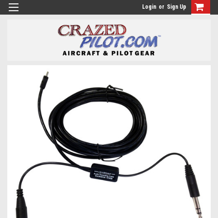
Login
or
Sign Up