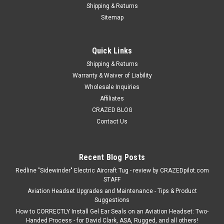
Shipping & Returns
Sitemap
Quick Links
Shipping & Returns
Warranty & Waiver of Liability
Wholesale Inquiries
Affiliates
CRAZED BLOG
Contact Us
Recent Blog Posts
Redline "Sidewinder" Electric Aircraft Tug - review by CRAZEDpilot.com
STAFF
Aviation Headset Upgrades and Maintenance - Tips & Product
Suggestions
How to CORRECTLY Install Gel Ear Seals on an Aviation Headset: Two-
Handed Process - for David Clark, ASA, Rugged, and all others!