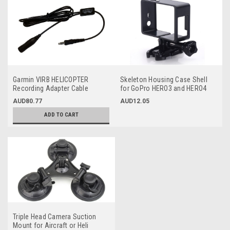
Garmin VIRB HELICOPTER
Skeleton Housing Case Shell
Recording Adapter Cable
for GoPro HERO3 and HERO4
(Single Plug)
Cameras
AUD80.77
AUD12.05
ADD TO CART
Triple Head Camera Suction
Mount for Aircraft or Heli