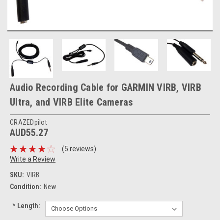
Audio Recording Cable for GARMIN VIRB, VIRB
Ultra, and VIRB Elite Cameras
CRAZEDpilot
AUD55.27
(5 reviews)
Write a Review
SKU:
VIRB
Condition:
New
*
Length: