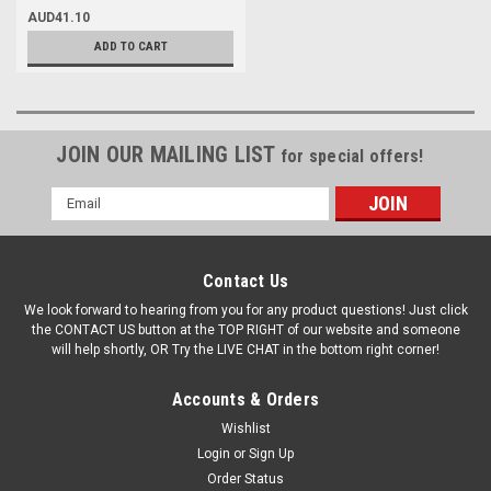
AUD41.10
ADD TO CART
JOIN OUR MAILING LIST
for special offers!
Email
Address
Contact Us
We look forward to hearing from you for any product questions! Just click
the CONTACT US button at the TOP RIGHT of our website and someone
will help shortly, OR Try the LIVE CHAT in the bottom right corner!
Accounts & Orders
Wishlist
Login
or
Sign Up
Order Status