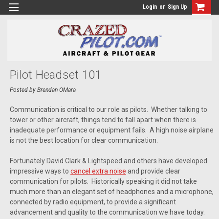
Login
or
Sign Up
Pilot Headset 101
Posted by Brendan OMara
Communication is critical to our role as pilots. Whether talking to
tower or other aircraft, things tend to fall apart when there is
inadequate performance or equipment fails. A high noise airplane
is not the best location for clear communication.
Fortunately David Clark & Lightspeed and others have developed
impressive ways to
cancel extra noise
and provide clear
communication for pilots. Historically speaking it did not take
much more than an elegant set of headphones and a microphone,
connected by radio equipment, to provide a significant
advancement and quality to the communication we have today.