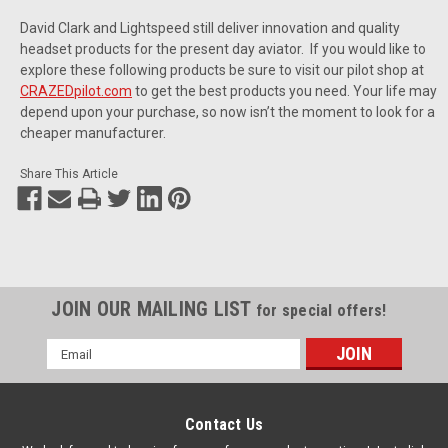
David Clark and Lightspeed still deliver innovation and quality
headset products for the present day aviator. If you would like to
explore these following products be sure to visit our pilot shop at
CRAZEDpilot.com
to get the best products you need. Your life may
depend upon your purchase, so now isn’t the moment to look for a
cheaper manufacturer.
Share This Article
JOIN OUR MAILING LIST
for special offers!
Email
Address
Contact Us