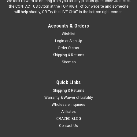
We look forward to hearing from you for any product questions! Just click
the CONTACT US button at the TOP RIGHT of our website and someone
will help shortly, OR Try the LIVE CHAT in the bottom right corner!
Accounts & Orders
Wishlist
Login
or
Sign Up
Order Status
Shipping & Returns
Sitemap
Quick Links
Shipping & Returns
Warranty & Waiver of Liability
Wholesale Inquiries
Affiliates
CRAZED BLOG
Contact Us