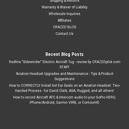
Shipping & Returns
Warranty & Waiver of Liability
Wholesale Inquiries
Affiliates
CRAZED BLOG
Contact Us
Recent Blog Posts
Redline "Sidewinder" Electric Aircraft Tug - review by CRAZEDpilot.com
STAFF
Aviation Headset Upgrades and Maintenance - Tips & Product
Suggestions
How to CORRECTLY Install Gel Ear Seals on an Aviation Headset: Two-
Handed Process - for David Clark, ASA, Rugged, and all others!
How to record Aircraft ATC & Intercom audio to your GoPro HERO,
iPhone/Android, Garmin VIRB, or ContourHD