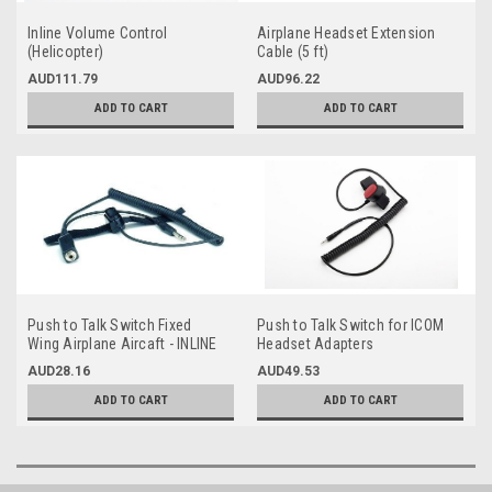
Inline Volume Control
Airplane Headset Extension
(Helicopter)
Cable (5 ft)
AUD111.79
AUD96.22
ADD TO CART
ADD TO CART
Push to Talk Switch Fixed
Push to Talk Switch for ICOM
Wing Airplane Aircaft - INLINE
Headset Adapters
with headset
AUD28.16
AUD49.53
ADD TO CART
ADD TO CART