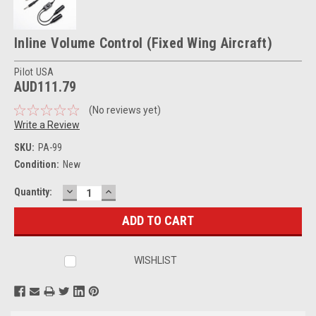
Inline Volume Control (Fixed Wing Aircraft)
Pilot USA
AUD111.79
(No reviews yet)
Write a Review
SKU:
PA-99
Condition:
New
DECREASE
INCREASE
Current
Quantity:
QUANTITY:
QUANTITY:
Stock:
WISHLIST