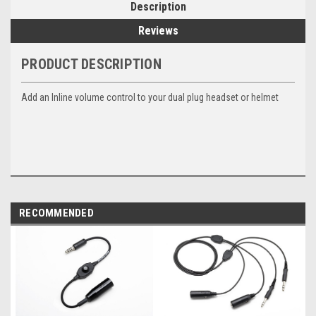
Description
Reviews
PRODUCT DESCRIPTION
Add an Inline volume control to your dual plug headset or helmet
RECOMMENDED