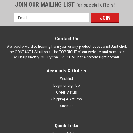
JOIN OUR MAILING LIST
for special offers!
Email
Address
Contact Us
We look forward to hearing from you for any product questions! Just click
the CONTACT US button at the TOP RIGHT of our website and someone
will help shortly, OR Try the LIVE CHAT in the bottom right corner!
Accounts & Orders
Wishlist
Login
or
Sign Up
Order Status
Shipping & Returns
Sitemap
Quick Links