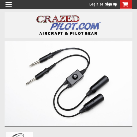
Login
or
Sign Up