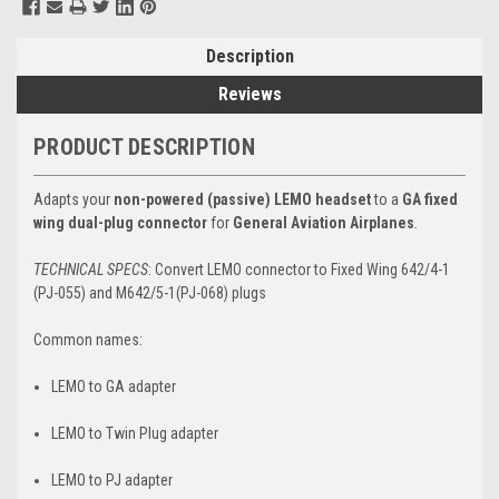
Description
Reviews
PRODUCT DESCRIPTION
Adapts your
non-powered (passive) LEMO headset
to a
GA fixed
wing dual-plug
connector
for
General Aviation Airplanes
.
TECHNICAL SPECS
: Convert LEMO
connector to Fixed Wing 642/4-1
(PJ-055) and M642/5-1(PJ-068) plugs
Common names:
LEMO to GA adapter
LEMO to Twin Plug adapter
LEMO to PJ adapter