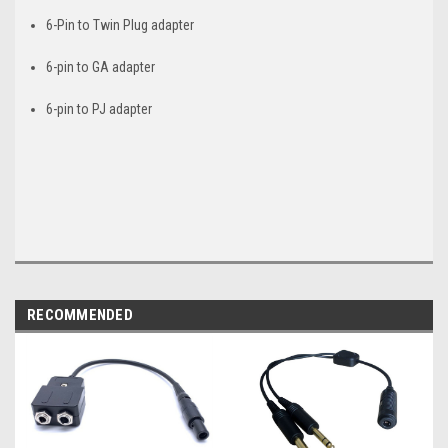
6-Pin to Twin Plug adapter
6-pin to GA adapter
6-pin to PJ adapter
RECOMMENDED