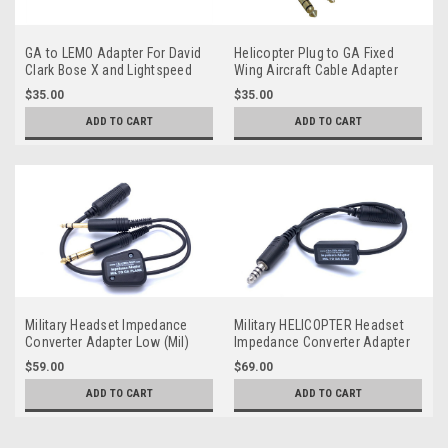
GA to LEMO Adapter For David
Helicopter Plug to GA Fixed
Clark Bose X and Lightspeed
Wing Aircraft Cable Adapter
$35.00
$35.00
ADD TO CART
ADD TO CART
Military Headset Impedance
Military HELICOPTER Headset
Converter Adapter Low (Mil)
Impedance Converter Adapter
to Hi (GA) Aircraft
Low (Mil) to Hi (GA)
$59.00
$69.00
ADD TO CART
ADD TO CART