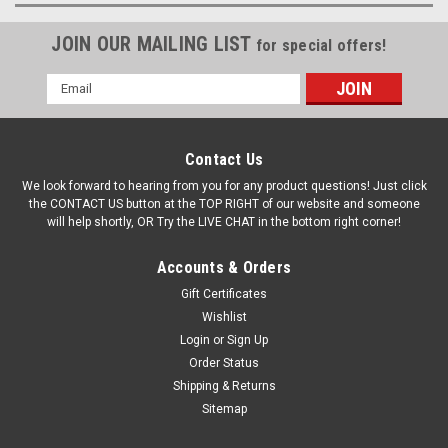
JOIN OUR MAILING LIST
for special offers!
Email
Address
Contact Us
We look forward to hearing from you for any product questions! Just click
the CONTACT US button at the TOP RIGHT of our website and someone
will help shortly, OR Try the LIVE CHAT in the bottom right corner!
Accounts & Orders
Gift Certificates
Wishlist
Login
or
Sign Up
Order Status
Shipping & Returns
Sitemap