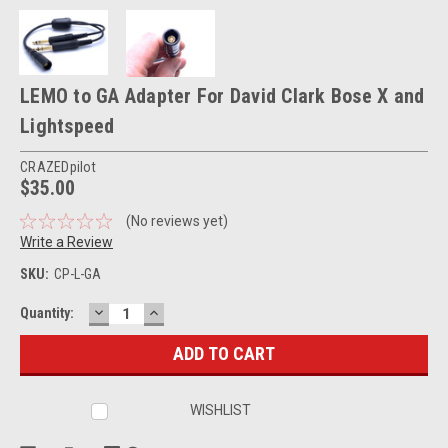
LEMO to GA Adapter For David Clark Bose X and
Lightspeed
CRAZEDpilot
$35.00
(No reviews yet)
Write a Review
SKU:
CP-L-GA
DECREASE
INCREASE
Current
Quantity:
QUANTITY:
QUANTITY:
Stock:
WISHLIST