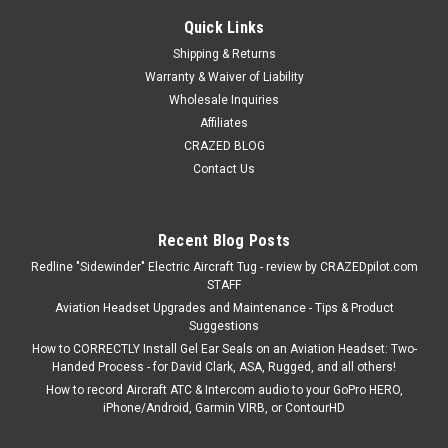
Quick Links
Shipping & Returns
Warranty & Waiver of Liability
Wholesale Inquiries
Affiliates
CRAZED BLOG
Contact Us
Recent Blog Posts
Redline "Sidewinder" Electric Aircraft Tug - review by CRAZEDpilot.com
STAFF
Aviation Headset Upgrades and Maintenance - Tips & Product
Suggestions
How to CORRECTLY Install Gel Ear Seals on an Aviation Headset: Two-
Handed Process - for David Clark, ASA, Rugged, and all others!
How to record Aircraft ATC & Intercom audio to your GoPro HERO,
iPhone/Android, Garmin VIRB, or ContourHD