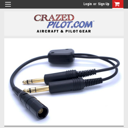
Login
or
Sign Up