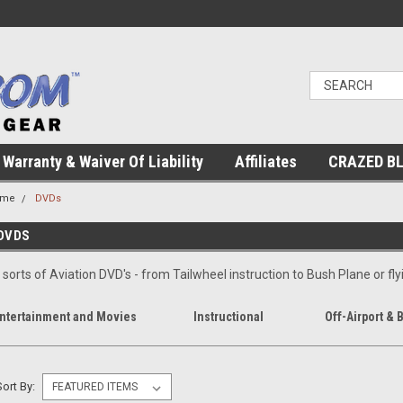
Warranty & Waiver Of Liability
Affiliates
CRAZED B
ome
DVDs
DVDS
l sorts of Aviation DVD's - from Tailwheel instruction to Bush Plane or flyi
ntertainment and Movies
Instructional
Off-Airport & 
Sort By: