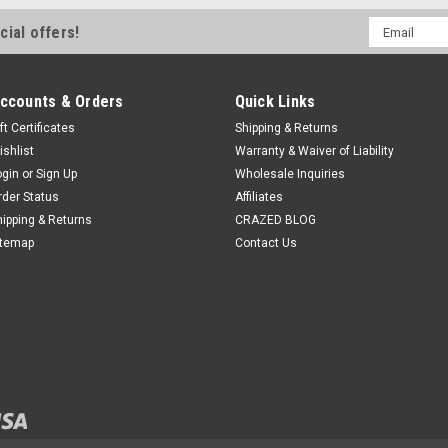
Email
cial offers!
Address
ccounts & Orders
Quick Links
ft Certificates
Shipping & Returns
ishlist
Warranty & Waiver of Liability
ogin
or
Sign Up
Wholesale Inquiries
rder Status
Affiliates
hipping & Returns
CRAZED BLOG
itemap
Contact Us