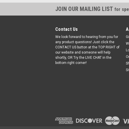
JOIN OUR MAILING LIST
for spe
Contact Us
A
We look forward to hearing from you for
Gi
any product questions! Just click the
W
CONTACT US button at the TOP RIGHT of
L
our website and someone will help
O
shortly, OR Try the LIVE CHAT in the
bottom right corner!
S
S