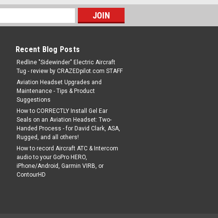
Recent Blog Posts
Redline "Sidewinder" Electric Aircraft
Tug - review by CRAZEDpilot.com STAFF
Aviation Headset Upgrades and
Maintenance - Tips & Product
Suggestions
How to CORRECTLY Install Gel Ear
Seals on an Aviation Headset: Two-
Handed Process - for David Clark, ASA,
Rugged, and all others!
How to record Aircraft ATC & Intercom
audio to your GoPro HERO,
iPhone/Android, Garmin VIRB, or
ContourHD