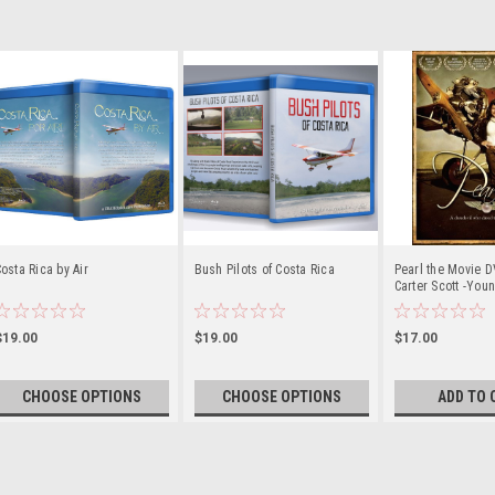
osta Rica by Air
Bush Pilots of Costa Rica
Pearl the Movie D
Carter Scott -Youn
History
$19.00
$19.00
$17.00
CHOOSE OPTIONS
CHOOSE OPTIONS
ADD TO 