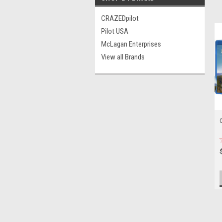
CRAZEDpilot
Pilot USA
McLagan Enterprises
View all Brands
C