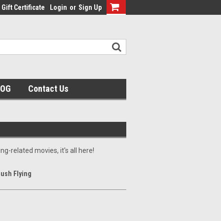
Gift Certificate
Login
or
Sign Up
LOG
Contact Us
ng-related movies, it's all here!
Bush Flying