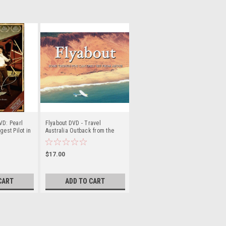
VD: Pearl
Flyabout DVD - Travel
gest Pilot in
Australia Outback from the
AIR!
$17.00
CART
ADD TO CART