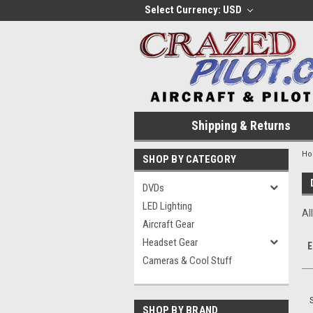
Select Currency: USD
Shipping & Returns
H
SHOP BY CATEGORY
DVDs
LED Lighting
Al
Aircraft Gear
Headset Gear
E
Cameras & Cool Stuff
SHOP BY BRAND